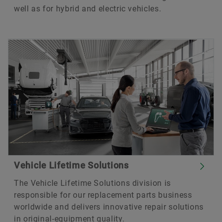
well as for hybrid and electric vehicles.
Vehicle Lifetime Solutions
The Vehicle Lifetime Solutions division is
responsible for our replacement parts business
worldwide and delivers innovative repair solutions
in original-equipment quality.