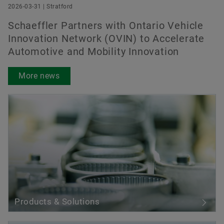
2026-03-31 | Stratford
Schaeffler Partners with Ontario Vehicle
Innovation Network (OVIN) to Accelerate
Automotive and Mobility Innovation
More news
Products & Solutions