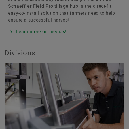
Schaeffler Field Pro tillage hub
is the direct-fit,
easy-to-install solution that farmers need to help
ensure a successful harvest.
Learn more on medias!
Divisions