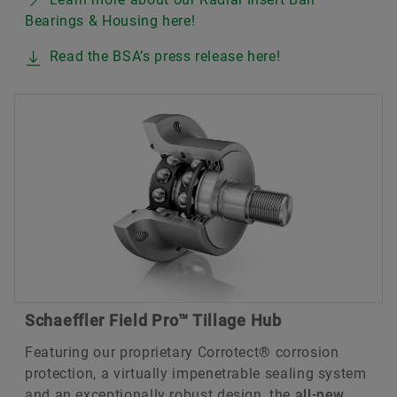
Bearings & Housing here!
Read the BSA’s press release here!
Schaeffler Field Pro™ Tillage Hub
Featuring our proprietary Corrotect® corrosion
protection, a virtually impenetrable sealing system
and an exceptionally robust design, the
all-new