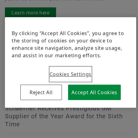
Learn more here
News
By clicking “Accept All Cookies”, you agree to
the storing of cookies on your device to
enhance site navigation, analyze site usage,
2026-08-06 | Fort Mill S.C.
and assist in our marketing efforts.
Schaeffler’s TriFinity® Wheel Bearing
Selected as a Finalist for the 2026
Cookies Settings
Automotive News PACE Award
Reject All
Accept All Cookies
2026-06-18 | Fort Mill, S.C.
Schaeffler Receives Prestigious GM
Supplier of the Year Award for the Sixth
Time