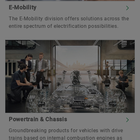
E-Mobility
The E-Mobility division offers solutions across the
entire spectrum of electrification possibilities.
Powertrain & Chassis
Groundbreaking products for vehicles with drive
trains based on internal combustion engines as