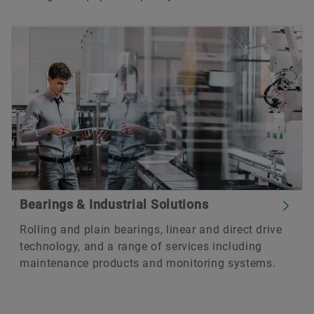
Bearings & Industrial Solutions
Rolling and plain bearings, linear and direct drive
technology, and a range of services including
maintenance products and monitoring systems.