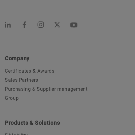
Company
Certificates & Awards
Sales Partners
Purchasing & Supplier management
Group
Products & Solutions