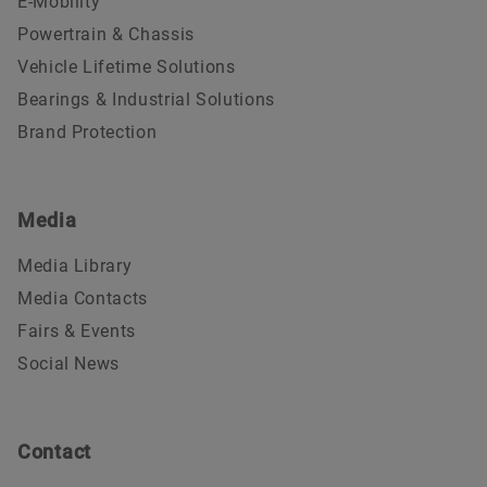
E-Mobility
Powertrain & Chassis
Vehicle Lifetime Solutions
Bearings & Industrial Solutions
Brand Protection
Media
Media Library
Media Contacts
Fairs & Events
Social News
Contact