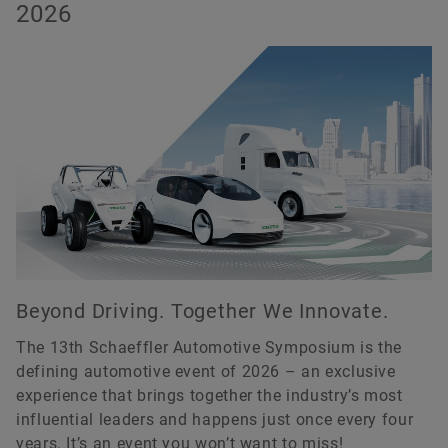
2026
Order now
Beyond Driving. Together We Innovate.
The 13th Schaeffler Automotive Symposium is the
defining automotive event of 2026 – an exclusive
experience that brings together the industry’s most
influential leaders and happens just once every four
years. It’s an event you won’t want to miss!