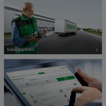
Sales partners