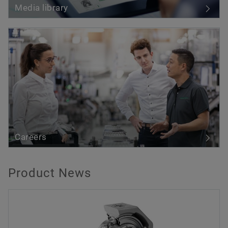
Media library
Careers
Product News