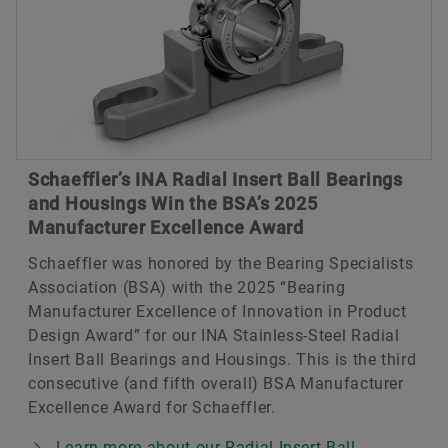
Schaeffler’s INA Radial Insert Ball Bearings
and Housings Win the BSA’s 2025
Manufacturer Excellence Award
Schaeffler was honored by the Bearing Specialists
Association (BSA) with the 2025 “Bearing
Manufacturer Excellence of Innovation in Product
Design Award” for our INA Stainless-Steel Radial
Insert Ball Bearings and Housings. This is the third
consecutive (and fifth overall) BSA Manufacturer
Excellence Award for Schaeffler.
Learn more about our Radial Insert Ball