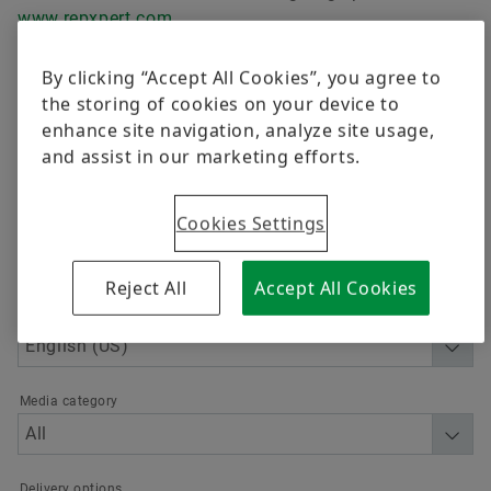
Trainings
Cooperative Education Program (Co-op)
www.repxpert.com
.
Quality
Calculation & Advice
By clicking “Accept All Cookies”, you agree to
Order now
Supplier Programs
the storing of cookies on your device to
enhance site navigation, analyze site usage,
Supplier information management
and assist in our marketing efforts.
Advanced
Free trade agreements
Cookies Settings
Supply chains act
Reject All
Accept All Cookies
Supplier Engagement
Language
Media category
Delivery options