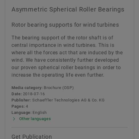
Asymmetric Spherical Roller Bearings
Rotor bearing supports for wind turbines
The bearing support of the rotor shaft is of
central importance in wind turbines. This is
where all the forces act that are induced by the
wind. We have consistently further developed
our proven spherical roller bearings in order to
increase the operating life even further.
Media category:
Brochure (OSP)
Date:
2018-07-16
Publisher:
Schaeffler Technologies AG & Co. KG
Pages:
4
Language:
English
Other languages
Get Publication