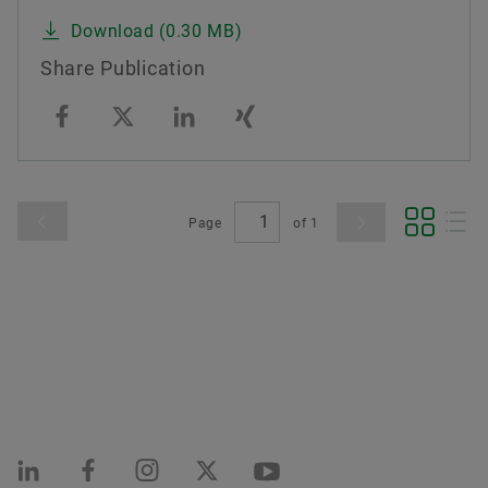
Download (0.30 MB)
Share Publication
Page
of
1