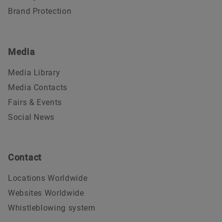
Brand Protection
Media
Media Library
Media Contacts
Fairs & Events
Social News
Contact
Locations Worldwide
Websites Worldwide
Whistleblowing system