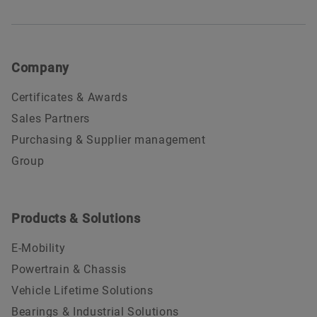
Company
Certificates & Awards
Sales Partners
Purchasing & Supplier management
Group
Products & Solutions
E-Mobility
Powertrain & Chassis
Vehicle Lifetime Solutions
Bearings & Industrial Solutions