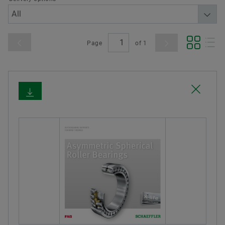
Page
of
1