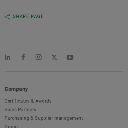
SHARE PAGE
Company
Certificates & Awards
Sales Partners
Purchasing & Supplier management
Group