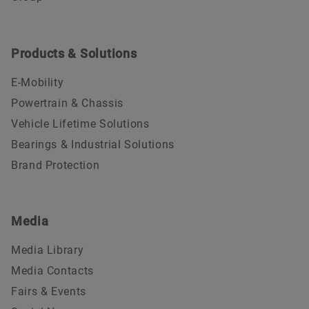
Products & Solutions
E-Mobility
Powertrain & Chassis
Vehicle Lifetime Solutions
Bearings & Industrial Solutions
Brand Protection
Media
Media Library
Media Contacts
Fairs & Events