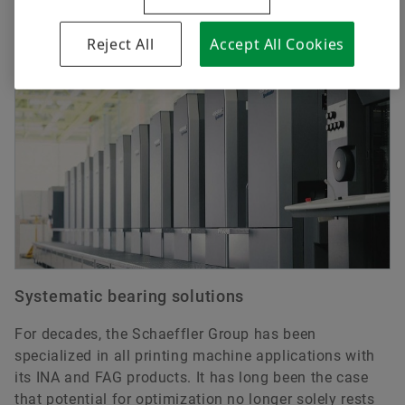
Applications
Reject All
Accept All Cookies
Systematic bearing solutions
For decades, the Schaeffler Group has been
specialized in all printing machine applications with
its INA and FAG products. It has long been the case
that potential for optimization no longer solely rests