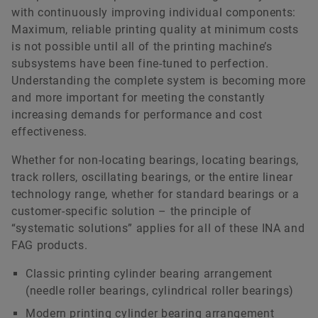
with continuously improving individual components:
Maximum, reliable printing quality at minimum costs
is not possible until all of the printing machine’s
subsystems have been fine-tuned to perfection.
Understanding the complete system is becoming more
and more important for meeting the constantly
increasing demands for performance and cost
effectiveness.
Whether for non-locating bearings, locating bearings,
track rollers, oscillating bearings, or the entire linear
technology range, whether for standard bearings or a
customer-specific solution – the principle of
“systematic solutions” applies for all of these INA and
FAG products.
Classic printing cylinder bearing arrangement
(needle roller bearings, cylindrical roller bearings)
Modern printing cylinder bearing arrangement