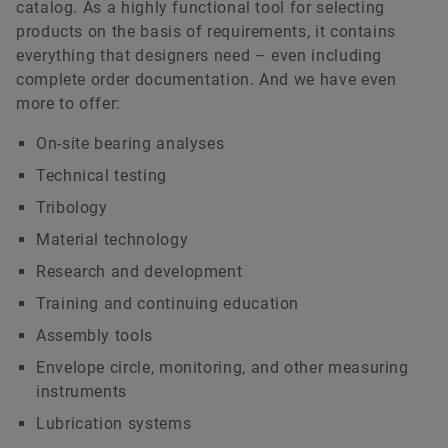
catalog. As a highly functional tool for selecting
products on the basis of requirements, it contains
everything that designers need – even including
complete order documentation. And we have even
more to offer:
On-site bearing analyses
Technical testing
Tribology
Material technology
Research and development
Training and continuing education
Assembly tools
Envelope circle, monitoring, and other measuring
instruments
Lubrication systems