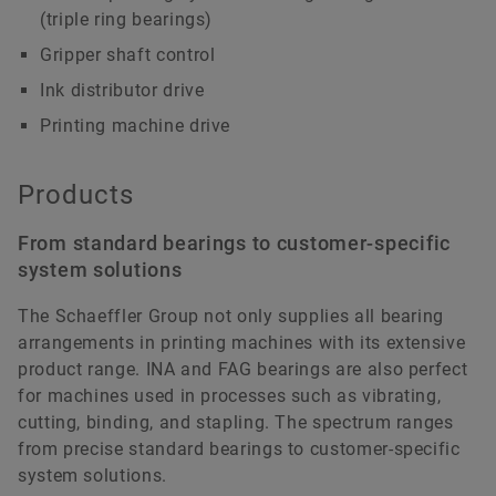
(triple ring bearings)
Gripper shaft control
Ink distributor drive
Printing machine drive
Products
From standard bearings to customer-specific
system solutions
The Schaeffler Group not only supplies all bearing
arrangements in printing machines with its extensive
product range. INA and FAG bearings are also perfect
for machines used in processes such as vibrating,
cutting, binding, and stapling. The spectrum ranges
from precise standard bearings to customer-specific
system solutions.