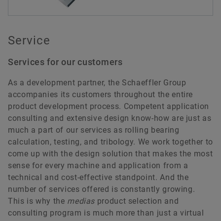
Service
Services for our customers
As a development partner, the Schaeffler Group
accompanies its customers throughout the entire
product development process. Competent application
consulting and extensive design know-how are just as
much a part of our services as rolling bearing
calculation, testing, and tribology. We work together to
come up with the design solution that makes the most
sense for every machine and application from a
technical and cost-effective standpoint. And the
number of services offered is constantly growing.
This is why the
medias
product selection and
consulting program is much more than just a virtual