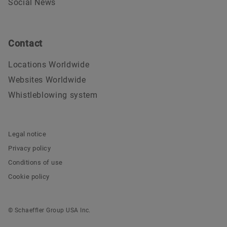
Social News
Contact
Locations Worldwide
Websites Worldwide
Whistleblowing system
Legal notice
Privacy policy
Conditions of use
Cookie policy
© Schaeffler Group USA Inc.