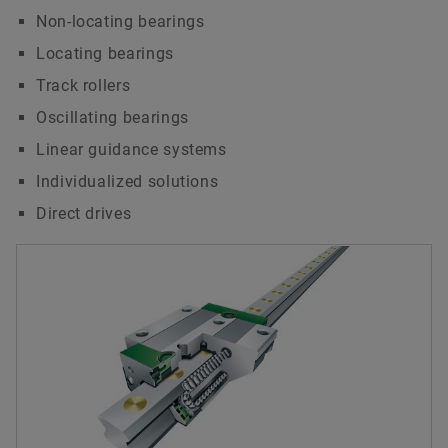
Non-locating bearings
Locating bearings
Track rollers
Oscillating bearings
Linear guidance systems
Individualized solutions
Direct drives