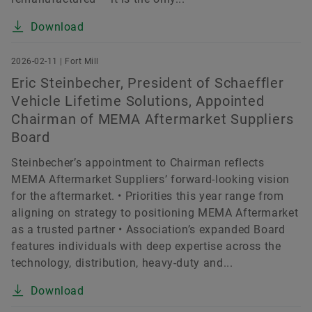
Download
2026-02-11 | Fort Mill
Eric Steinbecher, President of Schaeffler
Vehicle Lifetime Solutions, Appointed
Chairman of MEMA Aftermarket Suppliers
Board
Steinbecher’s appointment to Chairman reflects
MEMA Aftermarket Suppliers’ forward-looking vision
for the aftermarket. • Priorities this year range from
aligning on strategy to positioning MEMA Aftermarket
as a trusted partner • Association’s expanded Board
features individuals with deep expertise across the
technology, distribution, heavy-duty and...
Download