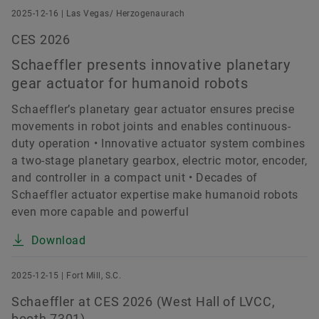
2025-12-16 | Las Vegas/ Herzogenaurach
CES 2026
Schaeffler presents innovative planetary
gear actuator for humanoid robots
Schaeffler’s planetary gear actuator ensures precise
movements in robot joints and enables continuous-
duty operation • Innovative actuator system combines
a two-stage planetary gearbox, electric motor, encoder,
and controller in a compact unit • Decades of
Schaeffler actuator expertise make humanoid robots
even more capable and powerful
Download
2025-12-15 | Fort Mill, S.C.
Schaeffler at CES 2026 (West Hall of LVCC,
booth 7301)