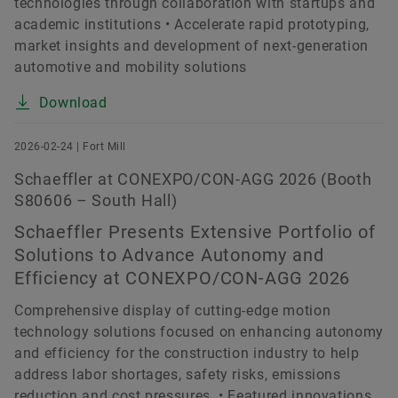
technologies through collaboration with startups and
academic institutions • Accelerate rapid prototyping,
market insights and development of next-generation
automotive and mobility solutions
Download
2026-02-24 | Fort Mill
Schaeffler at CONEXPO/CON-AGG 2026 (Booth
S80606 – South Hall)
Schaeffler Presents Extensive Portfolio of
Solutions to Advance Autonomy and
Efficiency at CONEXPO/CON-AGG 2026
Comprehensive display of cutting-edge motion
technology solutions focused on enhancing autonomy
and efficiency for the construction industry to help
address labor shortages, safety risks, emissions
reduction and cost pressures. • Featured innovations