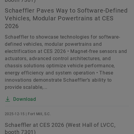
Schaeffler Paves Way to Software-Defined
Vehicles, Modular Powertrains at CES
2026
Schaeffler to showcase technologies for software-
defined vehicles, modular powertrains and
electrification at CES 2026 • Magnet-free sensors and
actuators, advanced control architectures, and
chassis solutions optimize vehicle performance,
energy efficiency and system operation • These
innovations demonstrate Schaeffler’s ability to
provide scalable,...
Download
2025-12-15 | Fort Mill, S.C.
Schaeffler at CES 2026 (West Hall of LVCC,
booth 7301)