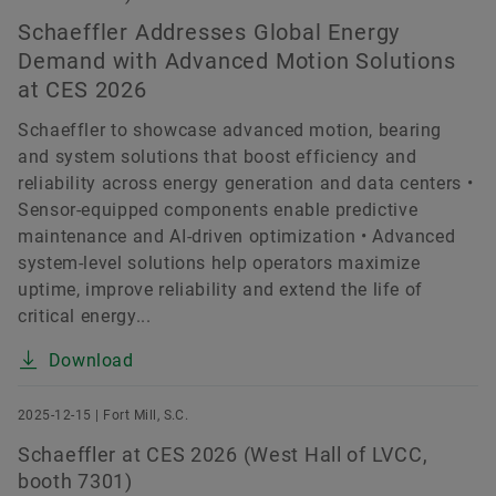
Schaeffler Addresses Global Energy
Demand with Advanced Motion Solutions
at CES 2026
Schaeffler to showcase advanced motion, bearing
and system solutions that boost efficiency and
reliability across energy generation and data centers •
Sensor-equipped components enable predictive
maintenance and AI-driven optimization • Advanced
system-level solutions help operators maximize
uptime, improve reliability and extend the life of
critical energy...
Download
2025-12-15 | Fort Mill, S.C.
Schaeffler at CES 2026 (West Hall of LVCC,
booth 7301)