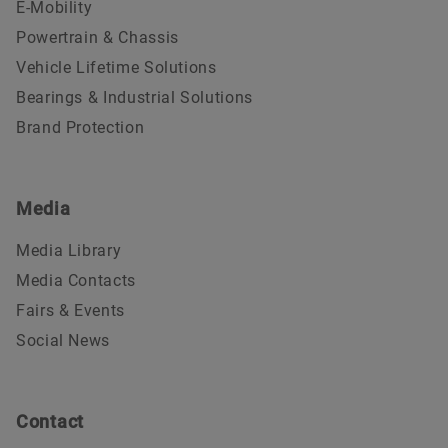
E-Mobility
Powertrain & Chassis
Vehicle Lifetime Solutions
Bearings & Industrial Solutions
Brand Protection
Media
Media Library
Media Contacts
Fairs & Events
Social News
Contact