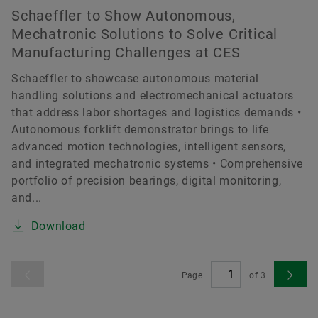
Schaeffler to Show Autonomous,
Mechatronic Solutions to Solve Critical
Manufacturing Challenges at CES
Schaeffler to showcase autonomous material
handling solutions and electromechanical actuators
that address labor shortages and logistics demands •
Autonomous forklift demonstrator brings to life
advanced motion technologies, intelligent sensors,
and integrated mechatronic systems • Comprehensive
portfolio of precision bearings, digital monitoring,
and...
Download
Page
of
3