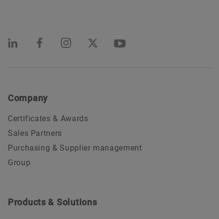
Company
Certificates & Awards
Sales Partners
Purchasing & Supplier management
Group
Products & Solutions