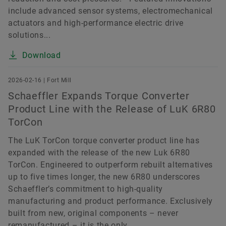
include advanced sensor systems, electromechanical
actuators and high-performance electric drive
solutions...
Download
2026-02-16 | Fort Mill
Schaeffler Expands Torque Converter
Product Line with the Release of LuK 6R80
TorCon
The LuK TorCon torque converter product line has
expanded with the release of the new Luk 6R80
TorCon. Engineered to outperform rebuilt alternatives
up to five times longer, the new 6R80 underscores
Schaeffler’s commitment to high-quality
manufacturing and product performance. Exclusively
built from new, original components – never
remanufactured – it is the only...