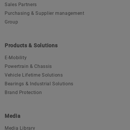
Sales Partners
Purchasing & Supplier management
Group
Products & Solutions
E-Mobility
Powertrain & Chassis
Vehicle Lifetime Solutions
Bearings & Industrial Solutions
Brand Protection
Media
Media Library