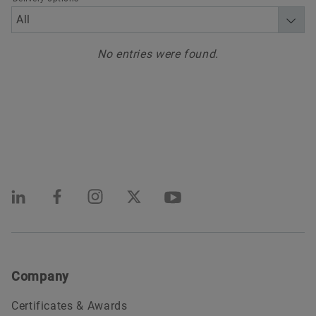
No entries were found.
Company
Certificates & Awards