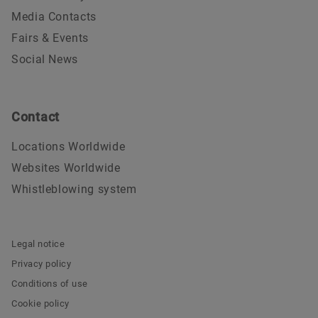
Media Contacts
Fairs & Events
Social News
Contact
Locations Worldwide
Websites Worldwide
Whistleblowing system
Legal notice
Privacy policy
Conditions of use
Cookie policy